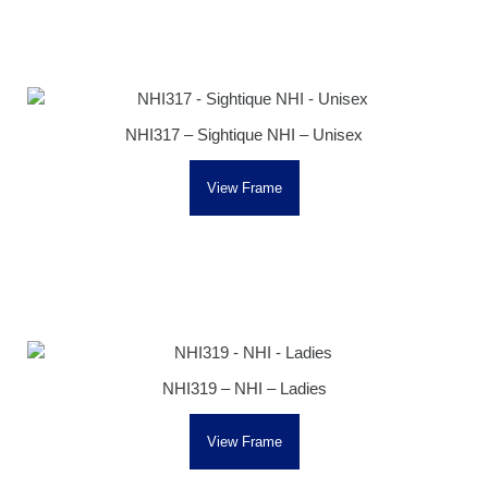
NHI317 – Sightique NHI – Unisex
View Frame
NHI319 – NHI – Ladies
View Frame