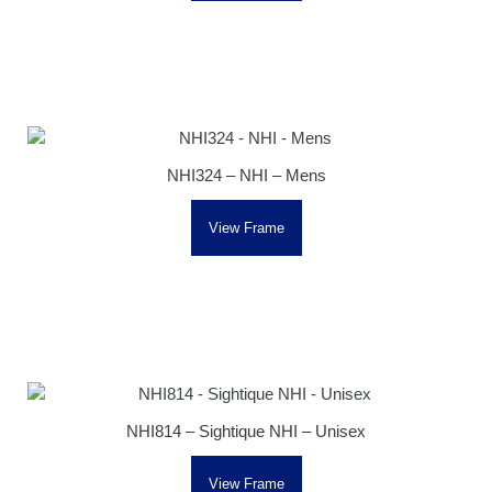
NHI324 – NHI – Mens
View Frame
NHI814 – Sightique NHI – Unisex
View Frame