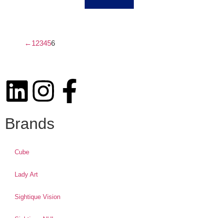
←
1
2
3
4
5
6
Brands
Cube
Lady Art
Sightique Vision