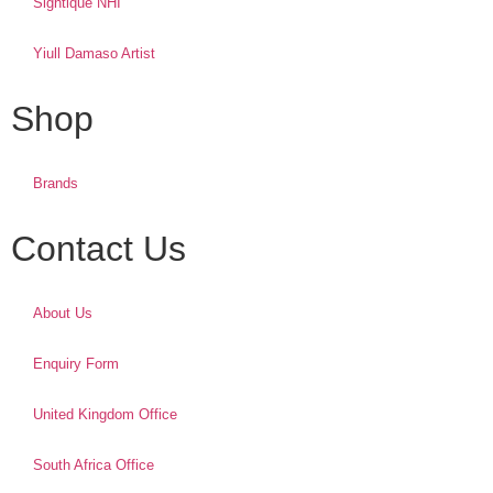
Sightique NHI
Yiull Damaso Artist
Shop
Brands
Contact Us
About Us
Enquiry Form
United Kingdom Office
South Africa Office