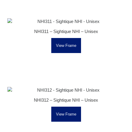
NHI311 – Sightique NHI – Unisex
View Frame
NHI312 – Sightique NHI – Unisex
View Frame