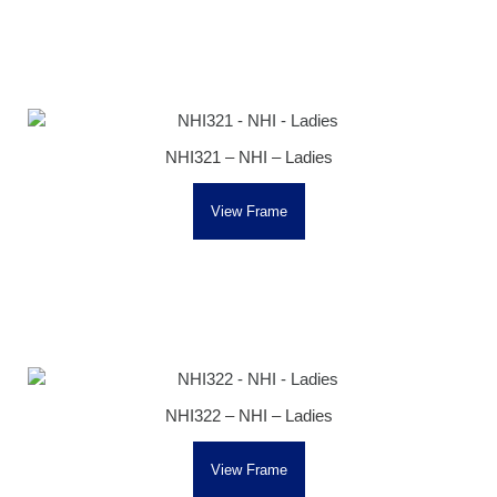
NHI321 – NHI – Ladies
View Frame
NHI322 – NHI – Ladies
View Frame