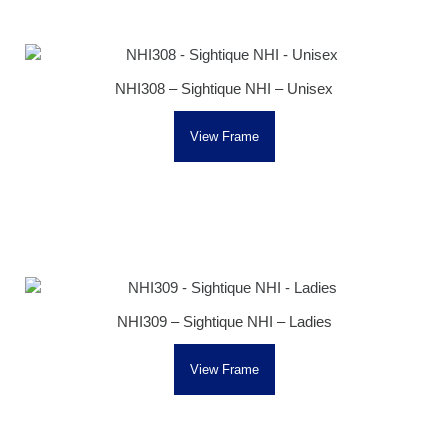
NHI308 – Sightique NHI – Unisex
View Frame
NHI309 – Sightique NHI – Ladies
View Frame