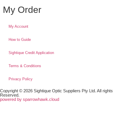
My Order
My Account
How to Guide
Sightique Credit Application
Terms & Conditions
Privacy Policy
Copyright © 2026 Sightique Optic Suppliers Pty Ltd. All rights
Reserved.
powered by sparrowhawk.cloud