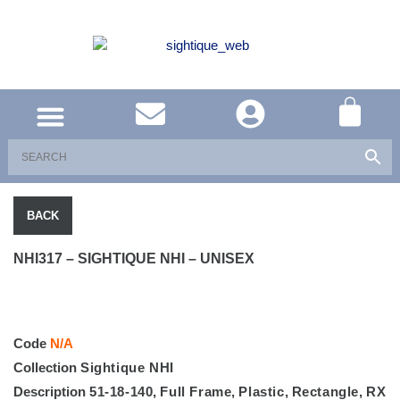
UNITED KINGDOM
SOUTH AFRICA
SHOP EYEWEAR
BRAND INFO
BACK
NHI317 – SIGHTIQUE NHI – UNISEX
Code
N/A
Collection
Sightique NHI
Description
51-18-140
,
Full Frame
,
Plastic
,
Rectangle
,
RX