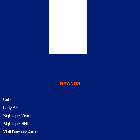
BRANDS
Cube
Lady Art
Sightique Vision
Sightique NHI
Yiull Damaso Artist