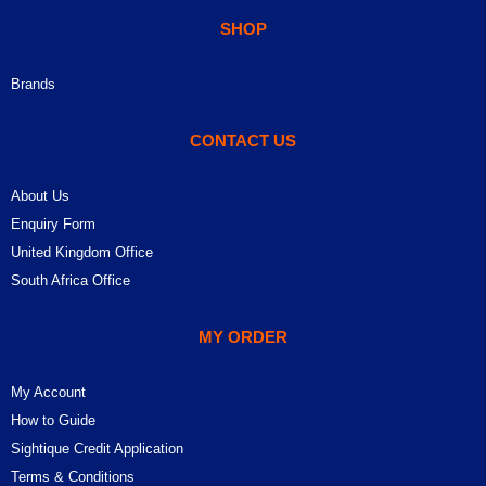
SHOP
Brands
CONTACT US
About Us
Enquiry Form
United Kingdom Office
South Africa Office
MY ORDER
My Account
How to Guide
Sightique Credit Application
Terms & Conditions