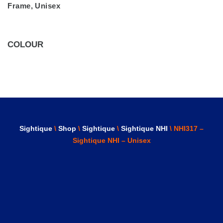
Frame
,
Unisex
COLOUR
Sightique
\
Shop
\
Sightique
\
Sightique NHI
\ NHI317 –
Sightique NHI – Unisex