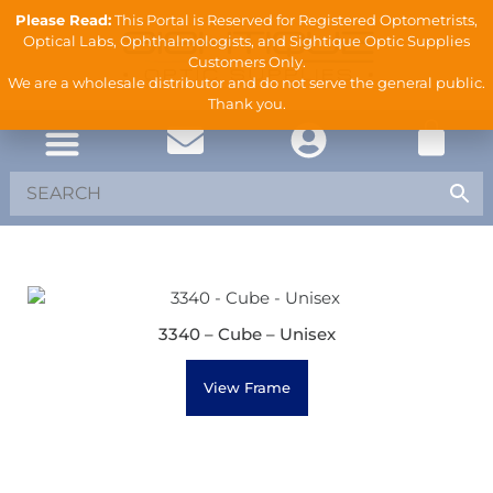
Please Read:
This Portal is Reserved for Registered Optometrists,
Optical Labs, Ophthalmologists, and Sightique Optic Supplies
Customers Only.
We are a wholesale distributor and do not serve the general public.
Thank you.
3340 – Cube – Unisex
View Frame