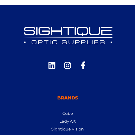
BRANDS
Cube
Lady Art
Sightique Vision