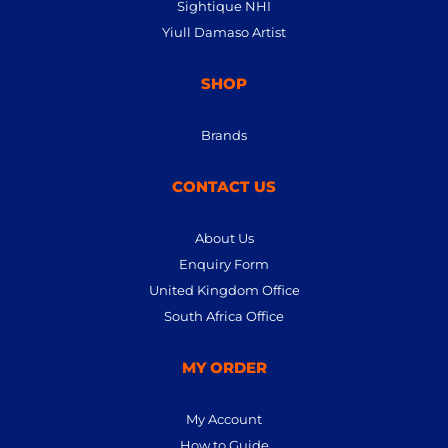
Sightique NHI
Yiull Damaso Artist
SHOP
Brands
CONTACT US
About Us
Enquiry Form
United Kingdom Office
South Africa Office
MY ORDER
My Account
How to Guide