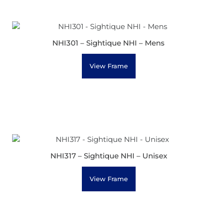
NHI301 – Sightique NHI – Mens
View Frame
NHI317 – Sightique NHI – Unisex
View Frame