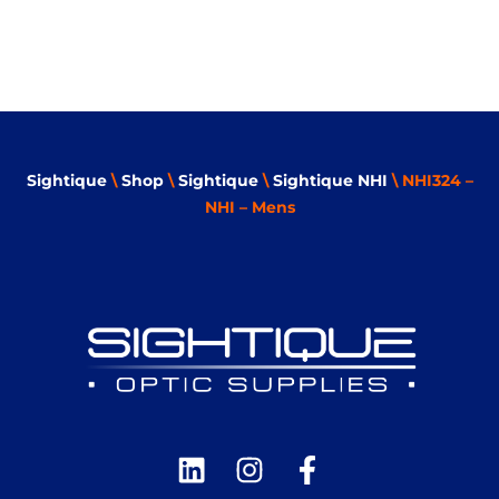
Sightique
\
Shop
\
Sightique
\
Sightique NHI
\ NHI324 –
NHI – Mens