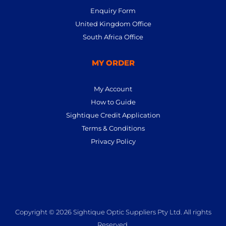
Enquiry Form
United Kingdom Office
South Africa Office
MY ORDER
My Account
How to Guide
Sightique Credit Application
Terms & Conditions
Privacy Policy
Copyright © 2026 Sightique Optic Suppliers Pty Ltd. All rights
Reserved.