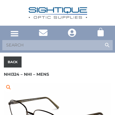
UNITED KINGDOM
SOUTH AFRICA
SHOP EYEWEAR
BRAND INFO
BACK
NHI324 – NHI – MENS