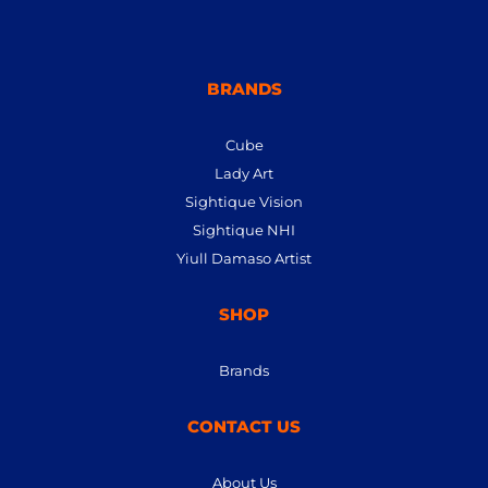
BRANDS
Cube
Lady Art
Sightique Vision
Sightique NHI
Yiull Damaso Artist
SHOP
Brands
CONTACT US
About Us