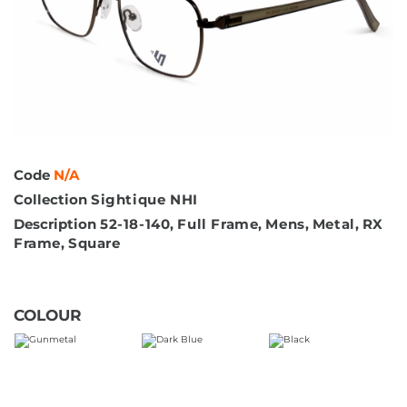
Code
N/A
Collection
Sightique NHI
Description
52-18-140
,
Full Frame
,
Mens
,
Metal
,
RX
Frame
,
Square
COLOUR