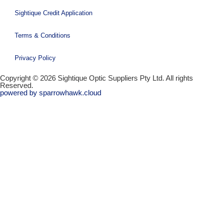
Sightique Credit Application
Terms & Conditions
Privacy Policy
Copyright © 2026 Sightique Optic Suppliers Pty Ltd. All rights
Reserved.
powered by sparrowhawk.cloud