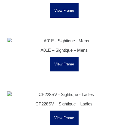
View Frame
A01E – Sightique – Mens
View Frame
CP228SV – Sightique – Ladies
View Frame