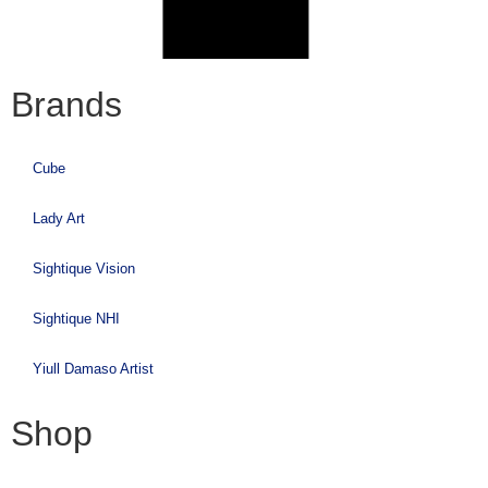
Brands
Cube
Lady Art
Sightique Vision
Sightique NHI
Yiull Damaso Artist
Shop