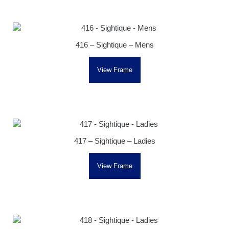
416 – Sightique – Mens
View Frame
417 – Sightique – Ladies
View Frame