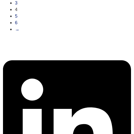
3
4
5
6
→