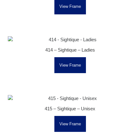
View Frame
414 – Sightique – Ladies
View Frame
415 – Sightique – Unisex
View Frame