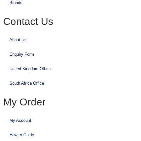
Brands
Contact Us
About Us
Enquiry Form
United Kingdom Office
South Africa Office
My Order
My Account
How to Guide