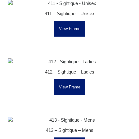
411 – Sightique – Unisex
View Frame
412 – Sightique – Ladies
View Frame
413 – Sightique – Mens