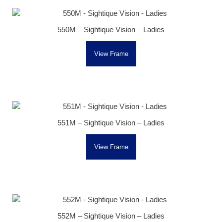
550M – Sightique Vision – Ladies
View Frame
551M – Sightique Vision – Ladies
View Frame
552M – Sightique Vision – Ladies