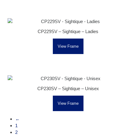
CP229SV – Sightique – Ladies
View Frame
CP230SV – Sightique – Unisex
View Frame
←
1
2