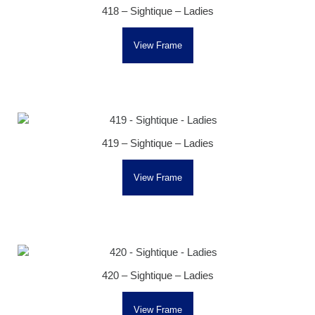
418 – Sightique – Ladies
View Frame
419 – Sightique – Ladies
View Frame
420 – Sightique – Ladies
View Frame