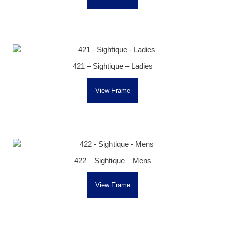
421 – Sightique – Ladies
View Frame
422 – Sightique – Mens
View Frame