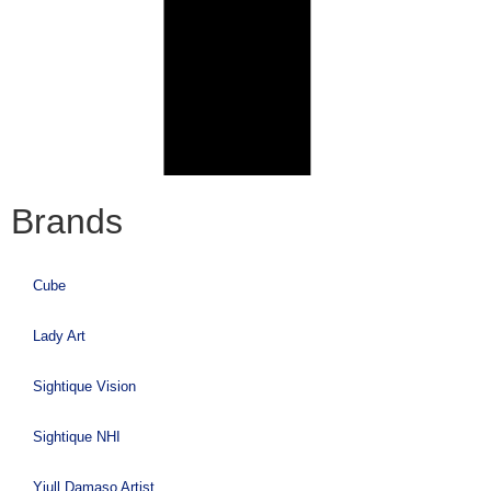
Brands
Cube
Lady Art
Sightique Vision
Sightique NHI
Yiull Damaso Artist