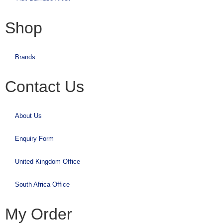
Shop
Brands
Contact Us
About Us
Enquiry Form
United Kingdom Office
South Africa Office
My Order