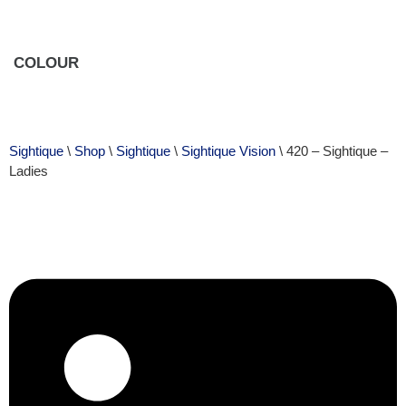
COLOUR
Sightique
\
Shop
\
Sightique
\
Sightique Vision
\ 420 – Sightique –
Ladies