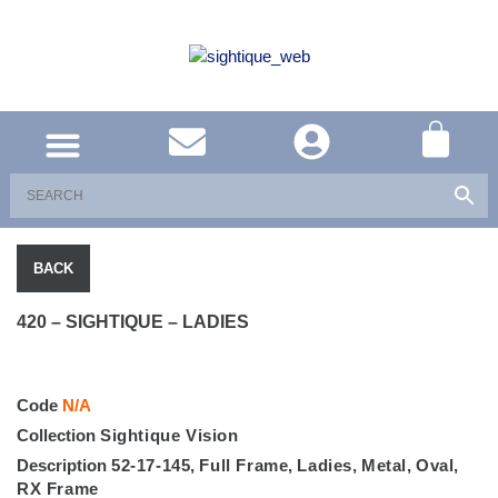
UNITED KINGDOM
SOUTH AFRICA
SHOP EYEWEAR
BRAND INFO
BACK
420 – SIGHTIQUE – LADIES
Code
N/A
Collection
Sightique Vision
Description
52-17-145
,
Full Frame
,
Ladies
,
Metal
,
Oval
,
RX Frame