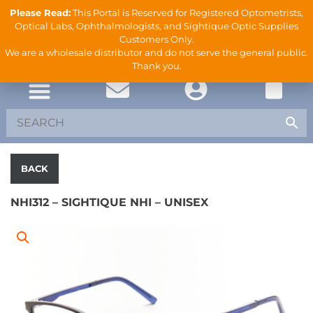
Please Read:
This Portal is Reserved for Registered Optometrists,
Optical Labs, Ophthalmologists, and Sightique Optic Supplies
Customers Only.
We are a wholesale distributor and do not serve the general public.
Thank you.
BACK
NHI312 – SIGHTIQUE NHI – UNISEX