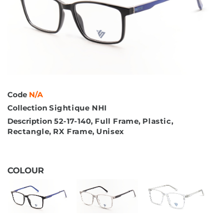
Code
N/A
Collection
Sightique NHI
Description
52-17-140
,
Full Frame
,
Plastic
,
Rectangle
,
RX Frame
,
Unisex
COLOUR