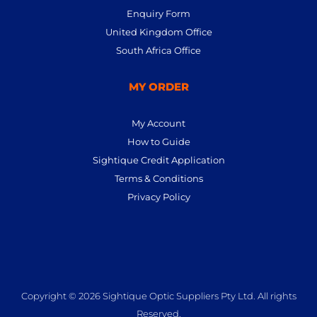
Enquiry Form
United Kingdom Office
South Africa Office
MY ORDER
My Account
How to Guide
Sightique Credit Application
Terms & Conditions
Privacy Policy
Copyright © 2026 Sightique Optic Suppliers Pty Ltd. All rights
Reserved.