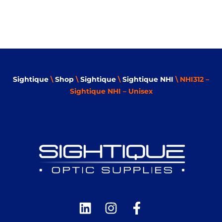
Sightique
\
Shop
\
Sightique
\
Sightique NHI
\ NHI312 –
Sightique NHI – Unisex