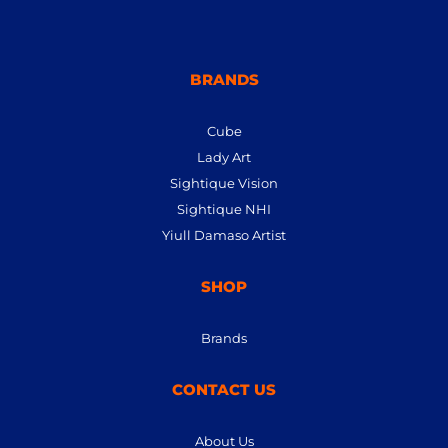
BRANDS
Cube
Lady Art
Sightique Vision
Sightique NHI
Yiull Damaso Artist
SHOP
Brands
CONTACT US
About Us