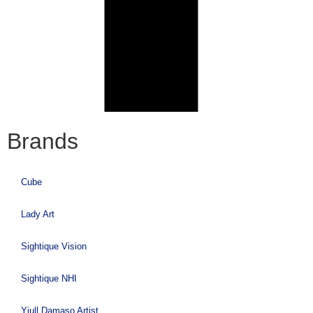
Brands
Cube
Lady Art
Sightique Vision
Sightique NHI
Yiull Damaso Artist