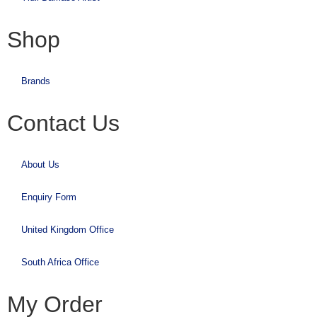
Shop
Brands
Contact Us
About Us
Enquiry Form
United Kingdom Office
South Africa Office
My Order