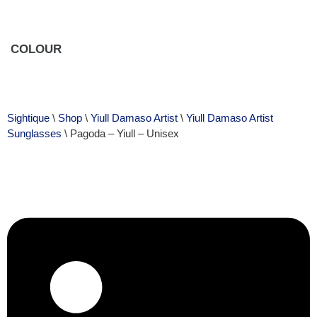
COLOUR
Sightique
\
Shop
\
Yiull Damaso Artist
\
Yiull Damaso Artist
Sunglasses
\ Pagoda – Yiull – Unisex