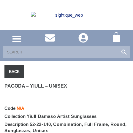
UNITED KINGDOM
SOUTH AFRICA
SHOP EYEWEAR
BRAND INFO
BACK
PAGODA – YIULL – UNISEX
Code
N/A
Collection
Yiull Damaso Artist Sunglasses
Description
52-22-140
,
Combination
,
Full Frame
,
Round
,
Sunglasses
,
Unisex