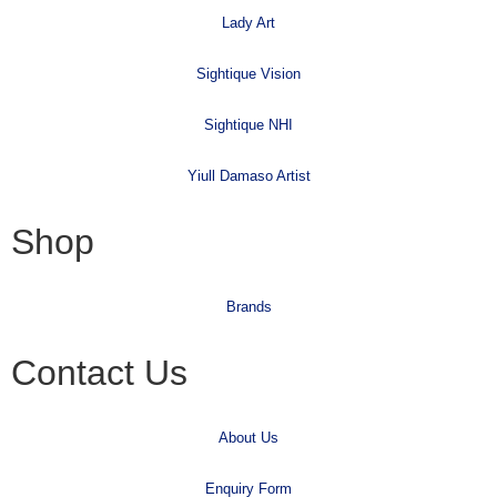
Lady Art
Sightique Vision
Sightique NHI
Yiull Damaso Artist
Shop
Brands
Contact Us
About Us
Enquiry Form