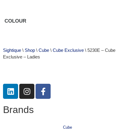
COLOUR
Sightique
\
Shop
\
Cube
\
Cube Exclusive
\ 5230E – Cube
Exclusive – Ladies
Brands
Cube