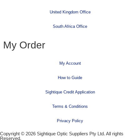
United Kingdom Office
South Africa Office
My Order
My Account
How to Guide
Sightique Credit Application
Terms & Conditions
Privacy Policy
Copyright © 2026 Sightique Optic Suppliers Pty Ltd. All rights
Reserved.