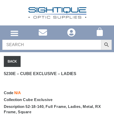
UNITED KINGDOM
SOUTH AFRICA
SHOP EYEWEAR
BRAND INFO
BACK
5230E – CUBE EXCLUSIVE – LADIES
Code
N/A
Collection
Cube Exclusive
Description
52-18-140
,
Full Frame
,
Ladies
,
Metal
,
RX
Frame
,
Square