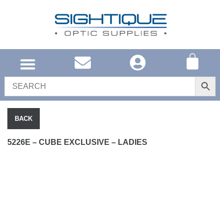
UNITED KINGDOM
SOUTH AFRICA
SHOP EYEWEAR
BRAND INFO
BACK
5226E – CUBE EXCLUSIVE – LADIES