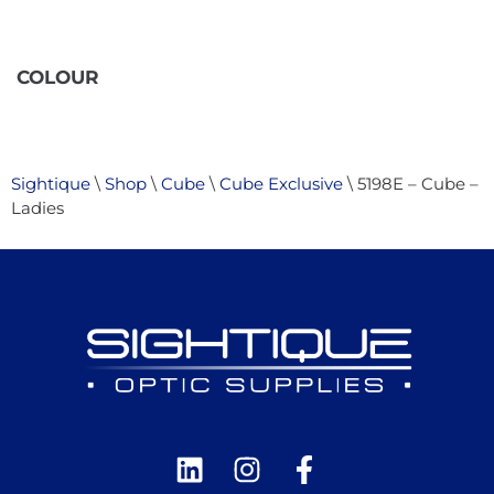
COLOUR
Sightique
\
Shop
\
Cube
\
Cube Exclusive
\ 5198E – Cube –
Ladies