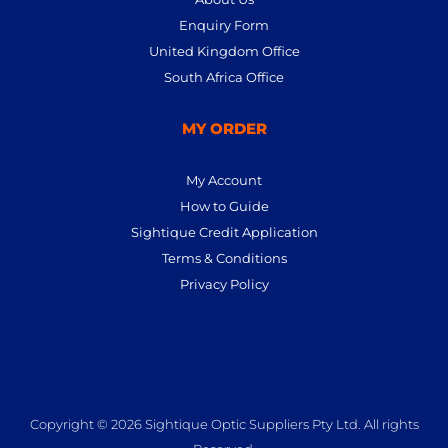
Enquiry Form
United Kingdom Office
South Africa Office
MY ORDER
My Account
How to Guide
Sightique Credit Application
Terms & Conditions
Privacy Policy
Copyright © 2026 Sightique Optic Suppliers Pty Ltd. All rights