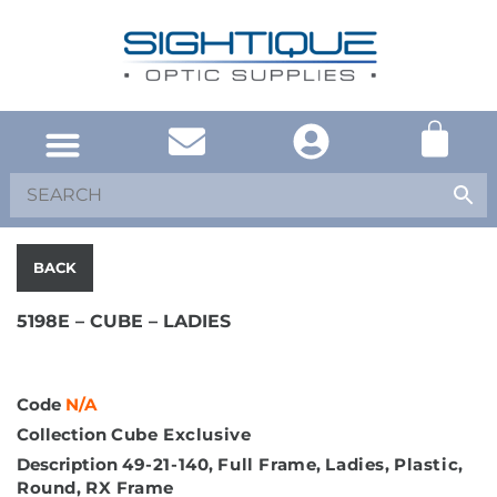
UNITED KINGDOM
SOUTH AFRICA
SHOP EYEWEAR
BRAND INFO
BACK
5198E – CUBE – LADIES
Code
N/A
Collection
Cube Exclusive
Description
49-21-140
,
Full Frame
,
Ladies
,
Plastic
,
Round
,
RX Frame