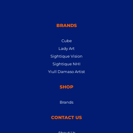
BRANDS
Cube
Lady Art
Sightique Vision
Sightique NHI
Yiull Damaso Artist
SHOP
Brands
CONTACT US
About Us