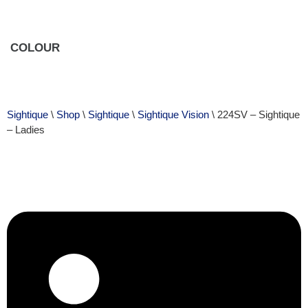
COLOUR
Sightique
\
Shop
\
Sightique
\
Sightique Vision
\ 224SV – Sightique
– Ladies