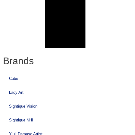
Brands
Cube
Lady Art
Sightique Vision
Sightique NHI
Yiull Damaso Artist