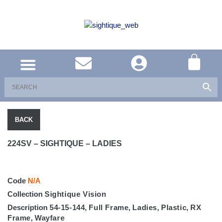
UNITED KINGDOM
SOUTH AFRICA
SHOP EYEWEAR
BRAND INFO
BACK
224SV – SIGHTIQUE – LADIES
Code
N/A
Collection
Sightique Vision
Description
54-15-144
,
Full Frame
,
Ladies
,
Plastic
,
RX
Frame
,
Wayfare