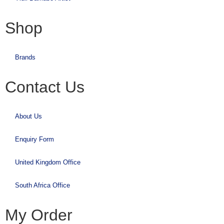
Shop
Brands
Contact Us
About Us
Enquiry Form
United Kingdom Office
South Africa Office
My Order