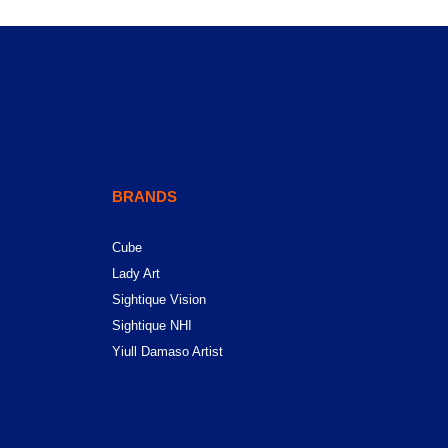
BRANDS
Cube
Lady Art
Sightique Vision
Sightique NHI
Yiull Damaso Artist