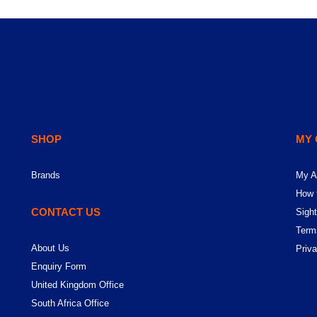
SHOP
MY
Brands
My A
How 
CONTACT US
Sight
Term
About Us
Priv
Enquiry Form
United Kingdom Office
South Africa Office