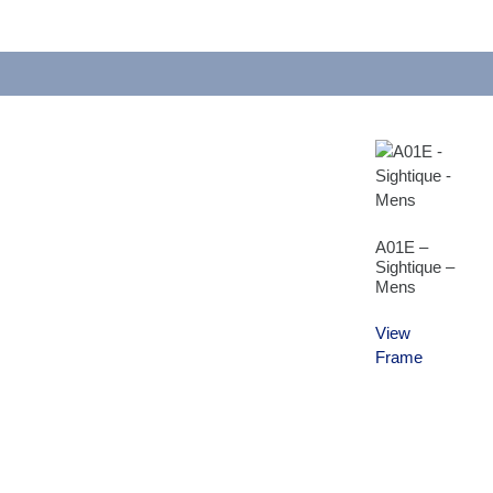
A01E –
Sightique –
Mens
View
Frame