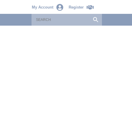
My Account
Register