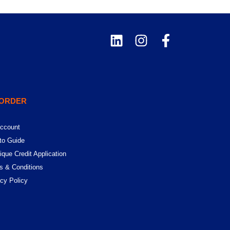
 ORDER
ccount
to Guide
ique Credit Application
s & Conditions
acy Policy