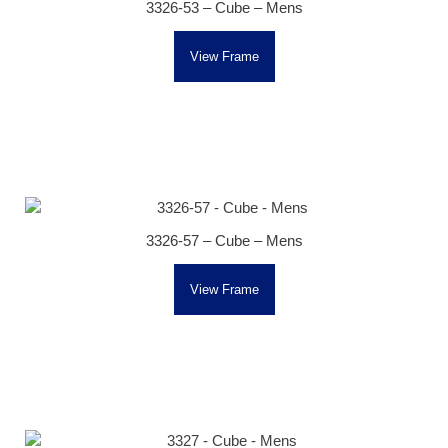
3326-53 – Cube – Mens
View Frame
3326-57 – Cube – Mens
View Frame