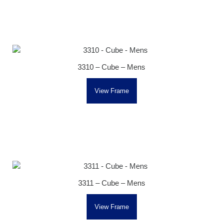
3310 – Cube – Mens
View Frame
3311 – Cube – Mens
View Frame