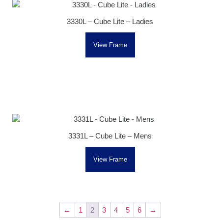
3330L – Cube Lite – Ladies
View Frame
3331L – Cube Lite – Mens
View Frame
←
1
2
3
4
5
6
→