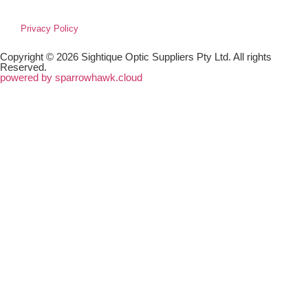
Privacy Policy
Copyright © 2026 Sightique Optic Suppliers Pty Ltd. All rights
Reserved.
powered by sparrowhawk.cloud