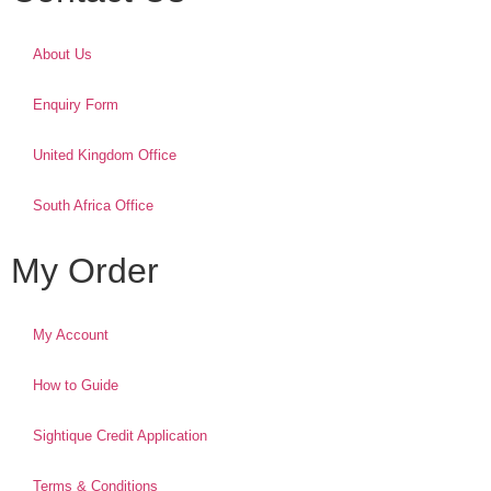
About Us
Enquiry Form
United Kingdom Office
South Africa Office
My Order
My Account
How to Guide
Sightique Credit Application
Terms & Conditions