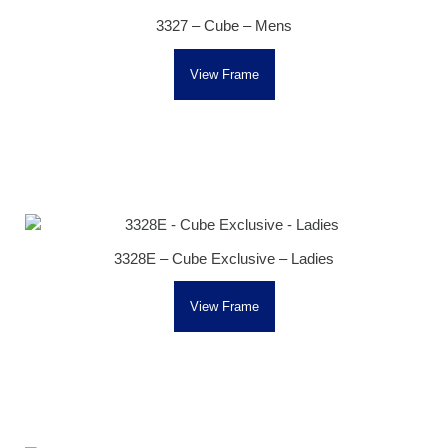
3327 – Cube – Mens
View Frame
3328E – Cube Exclusive – Ladies
View Frame