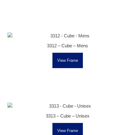
3312 – Cube – Mens
View Frame
3313 – Cube – Unisex
View Frame