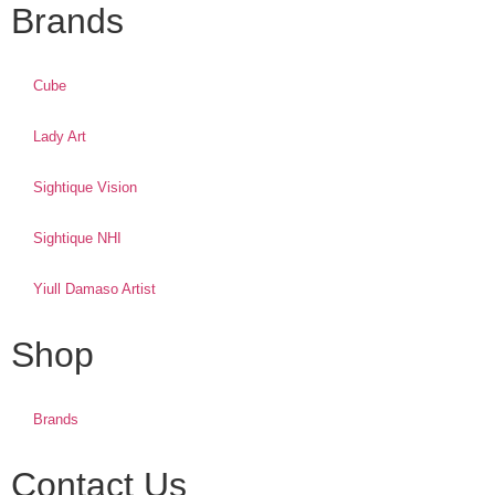
Brands
Cube
Lady Art
Sightique Vision
Sightique NHI
Yiull Damaso Artist
Shop
Brands
Contact Us