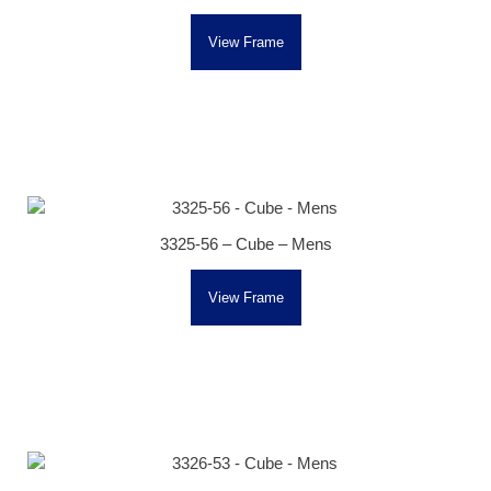
View Frame
3325-56 – Cube – Mens
View Frame