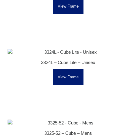
View Frame
3324L – Cube Lite – Unisex
View Frame
3325-52 – Cube – Mens