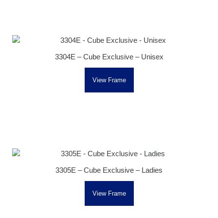
3304E – Cube Exclusive – Unisex
View Frame
3305E – Cube Exclusive – Ladies
View Frame