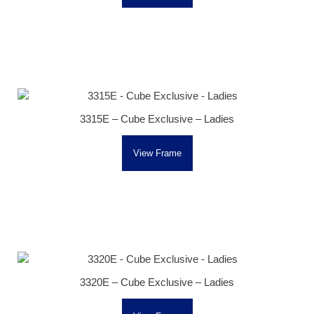
3315E – Cube Exclusive – Ladies
View Frame
3320E – Cube Exclusive – Ladies