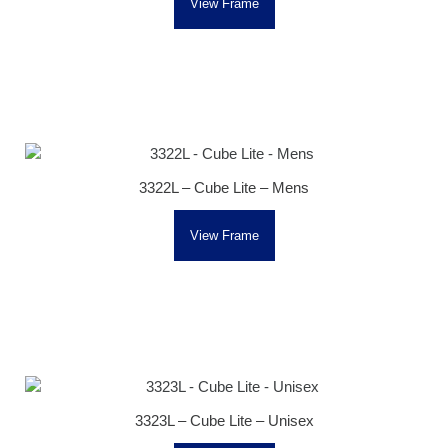
View Frame
3322L – Cube Lite – Mens
View Frame
3323L – Cube Lite – Unisex