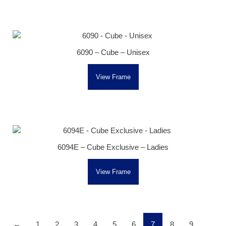
6090 – Cube – Unisex
View Frame
6094E – Cube Exclusive – Ladies
View Frame
←
1
2
3
4
5
6
7
8
9