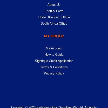
About Us
Enquiry Form
United Kingdom Office
South Africa Office
MY ORDER
My Account
How to Guide
Sightique Credit Application
Terms & Conditions
Privacy Policy
Copyright © 2026 Sightique Optic Suppliers Pty Ltd. All rights