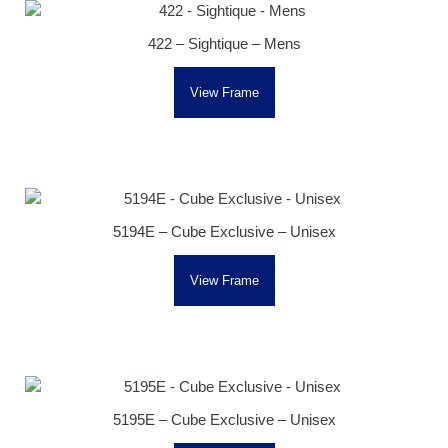
422 – Sightique – Mens
View Frame
5194E – Cube Exclusive – Unisex
View Frame
5195E – Cube Exclusive – Unisex