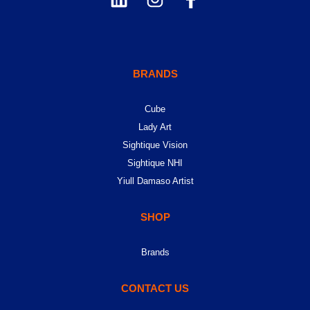
BRANDS
Cube
Lady Art
Sightique Vision
Sightique NHI
Yiull Damaso Artist
SHOP
Brands
CONTACT US