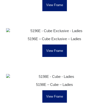
View Frame
5196E – Cube Exclusive – Ladies
View Frame
5198E – Cube – Ladies
View Frame