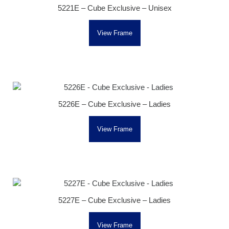
5221E – Cube Exclusive – Unisex
View Frame
5226E – Cube Exclusive – Ladies
View Frame
5227E – Cube Exclusive – Ladies
View Frame