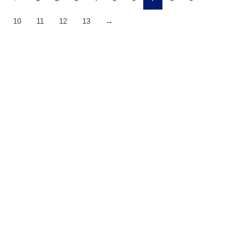
10
11
12
13
→