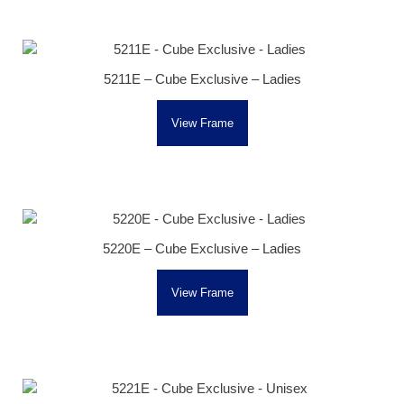
5211E – Cube Exclusive – Ladies
View Frame
5220E – Cube Exclusive – Ladies
View Frame