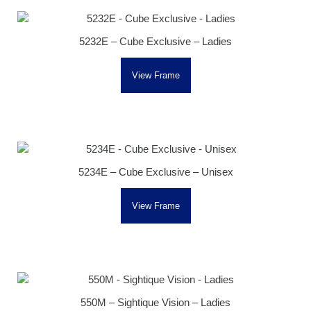
5232E – Cube Exclusive – Ladies
View Frame
5234E – Cube Exclusive – Unisex
View Frame
550M – Sightique Vision – Ladies