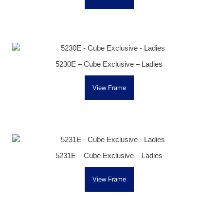
5230E – Cube Exclusive – Ladies
View Frame
5231E – Cube Exclusive – Ladies
View Frame