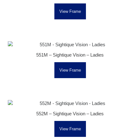
View Frame
551M – Sightique Vision – Ladies
View Frame
552M – Sightique Vision – Ladies
View Frame